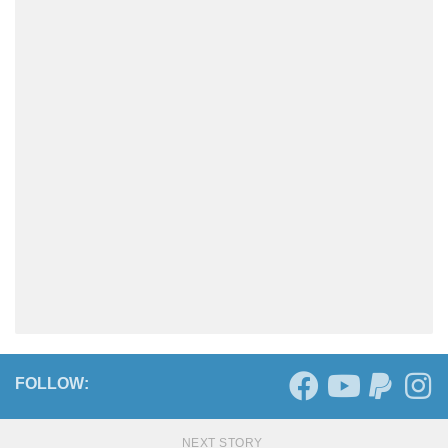
FOLLOW:
NEXT STORY