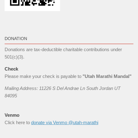
DONATION
Donations are tax-deductible charitable contributions under
501(c)(3).
Check
Please make your check is payable to
"Utah Marathi Mandal"
Mailing Address: 11226 S Del Andrae Ln South Jordan UT
84095
Venmo
Click here to
donate via Venmo @utah-marathi