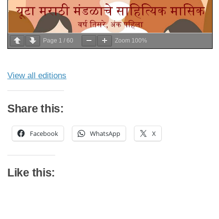
Page
1
/
60
Zoom
100%
View all editions
Share this:
Facebook
WhatsApp
X
Like this: