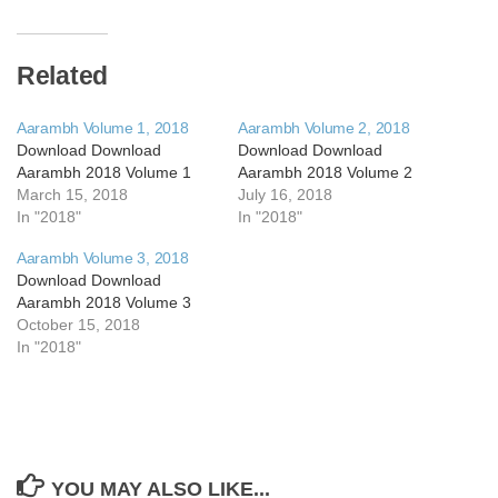
Related
Aarambh Volume 1, 2018
Aarambh Volume 2, 2018
Download Download
Download Download
Aarambh 2018 Volume 1
Aarambh 2018 Volume 2
March 15, 2018
July 16, 2018
In "2018"
In "2018"
Aarambh Volume 3, 2018
Download Download
Aarambh 2018 Volume 3
October 15, 2018
In "2018"
YOU MAY ALSO LIKE...