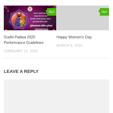
0
0
Gudhi Padwa 2020
Happy Women’s Day
Performance Guidelines
MARCH 8, 2020
FEBRUARY 15, 2020
LEAVE A REPLY