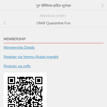
गुरु पौर्णिमेच्या हार्दिक शुभेच्छा
PREVIOUS STORY
UMM Quarantine Fun
MEMBERSHIP
Membership Details
Register via Venmo @utah-marathi
Register via zeffy