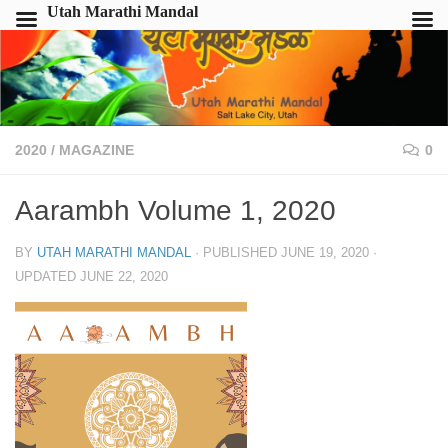
Utah Marathi Mandal
2020
/
MAGAZINE
0
Aarambh Volume 1, 2020
BY
UTAH MARATHI MANDAL
· PUBLISHED
JUNE 19, 2020
·
UPDATED
JUNE 22, 2020