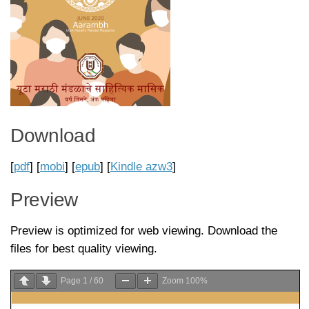
Download
[
pdf
] [
mobi
] [
epub
] [
Kindle azw3
]
Preview
Preview is optimized for web viewing. Download the
files for best quality viewing.
Page
1
/
60
Zoom
100%