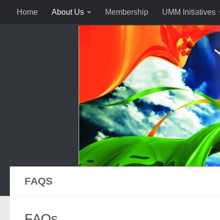
Home
About Us
Membership
UMM Initiatives
FAQS
FAQs