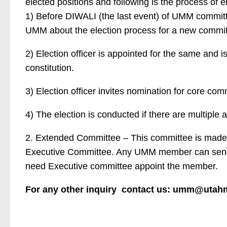
elected positions and following is the process of e
1) Before DIWALI (the last event) of UMM committe
UMM about the election process for a new commit
2) Election officer is appointed for the same and is
constitution.
3) Election officer invites nomination for core com
4) The election is conducted if there are multiple 
2. Extended Committee – This committee is made
Executive Committee. Any UMM member can send t
need Executive committee appoint the member.
For any other inquiry contact us: umm@utah