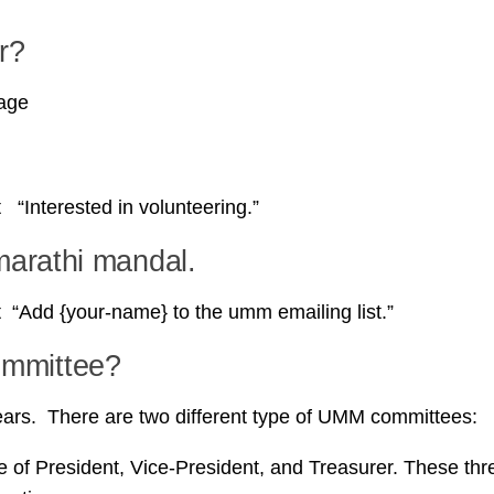
r?
page
Interested in volunteering.”
marathi mandal.
“Add {your-name} to the umm emailing list.”
ommittee?
rs. There are two different type of UMM committees:
 of President, Vice-President, and Treasurer. These thr