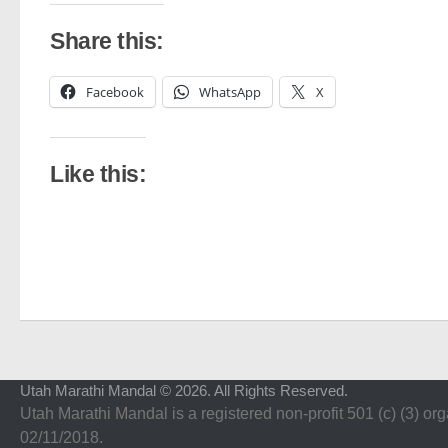
Share this:
Facebook
WhatsApp
X
Like this:
Utah Marathi Mandal © 2026. All Rights Reserved.
Utah Marathi Mandal is a registered non-profit 501 (c) (3) org
02/11/2018.