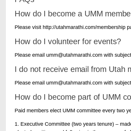
How do I become a UMM membe
Please visit http://utahmarathi.com/membership 
How do I volunteer for events?
Please email umm@utahmarathi.com with subject “
I do not receive email from Utah 
Please email umm@utahmarathi.com with subject 
How do I become part of UMM c
Paid members elect UMM committee every two yea
1. Executive Committee (two years tenure) – made