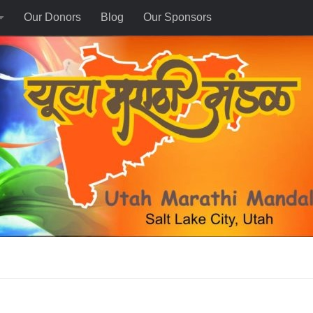
Our Donors
Blog
Our Sponsors