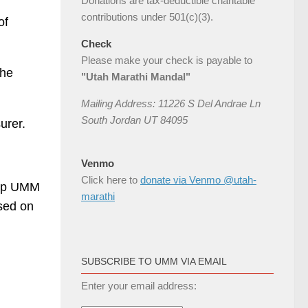
Donations are tax-deductible charitable
contributions under 501(c)(3).
of
Check
Please make your check is payable to
the
"Utah Marathi Mandal"
Mailing Address: 11226 S Del Andrae Ln
South Jordan UT 84095
urer.
Venmo
Click here to
donate via Venmo @utah-
elp UMM
marathi
sed on
SUBSCRIBE TO UMM VIA EMAIL
Enter your email address: