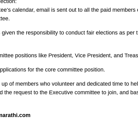
lection:
e’s calendar, email is sent out to all the paid members 
tee.
 given the responsibility to conduct fair elections as per 
mittee positions like President, Vice President, and Treas
applications for the core committee position.
 up of members who volunteer and dedicated time to h
he request to the Executive committee to join, and ba
marathi.com