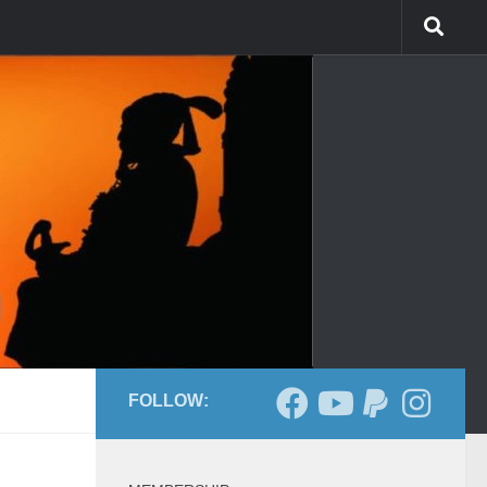
FOLLOW: