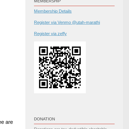
MEMBERSHIP
Membership Details
Register via Venmo @utah-marathi
Register via zeffy
DONATION
ee are