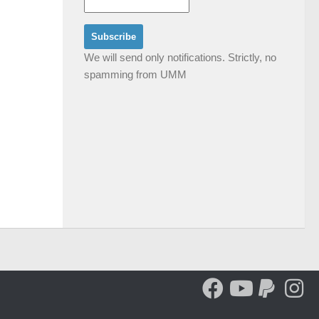
We will send only notifications. Strictly, no
spamming from UMM