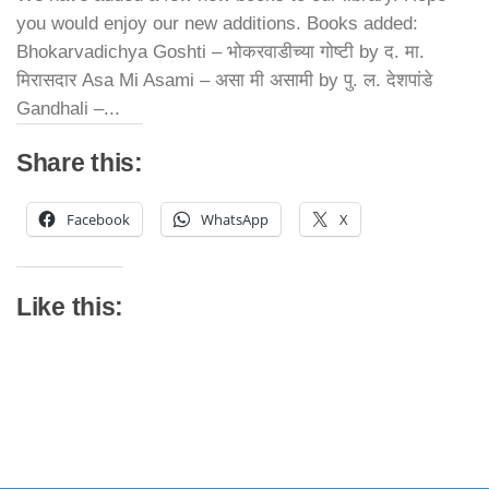
you would enjoy our new additions. Books added:
Bhokarvadichya Goshti – भोकरवाडीच्या गोष्टी by द. मा.
मिरासदार Asa Mi Asami – असा मी असामी by पु. ल. देशपांडे
Gandhali –...
Share this:
Facebook
WhatsApp
X
Like this: