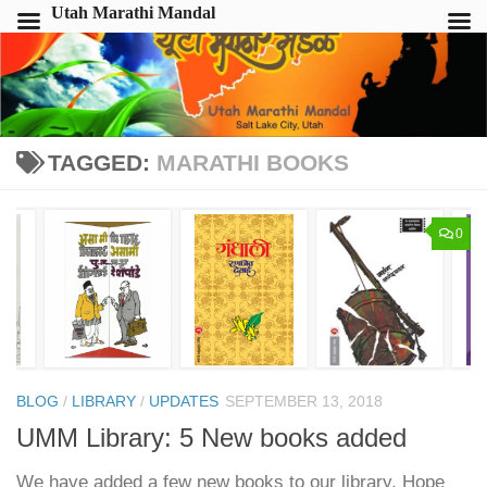
Utah Marathi Mandal
TAGGED:
MARATHI BOOKS
0
BLOG
/
LIBRARY
/
UPDATES
SEPTEMBER 13, 2018
UMM Library: 5 New books added
We have added a few new books to our library. Hope