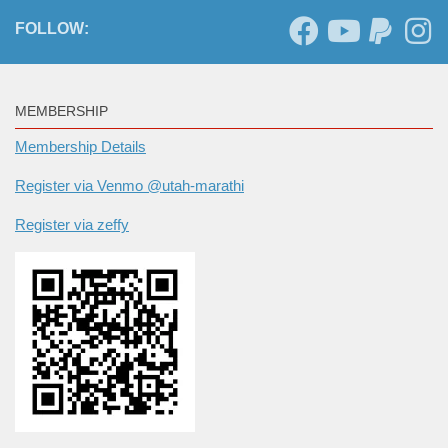
FOLLOW:
MEMBERSHIP
Membership Details
Register via Venmo @utah-marathi
Register via zeffy