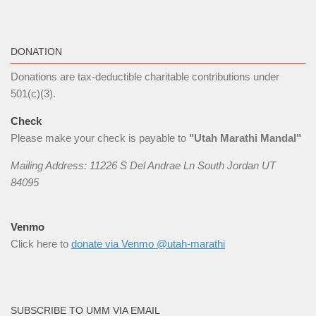
DONATION
Donations are tax-deductible charitable contributions under
501(c)(3).
Check
Please make your check is payable to
"Utah Marathi Mandal"
Mailing Address: 11226 S Del Andrae Ln South Jordan UT
84095
Venmo
Click here to
donate via Venmo @utah-marathi
SUBSCRIBE TO UMM VIA EMAIL